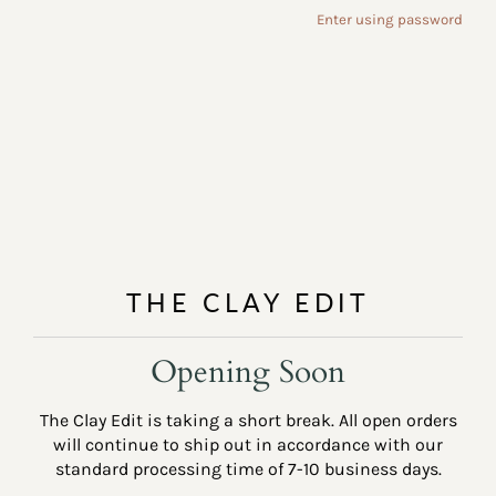
Enter using password
THE CLAY EDIT
Opening Soon
The Clay Edit is taking a short break. All open orders
will continue to ship out in accordance with our
standard processing time of 7-10 business days.