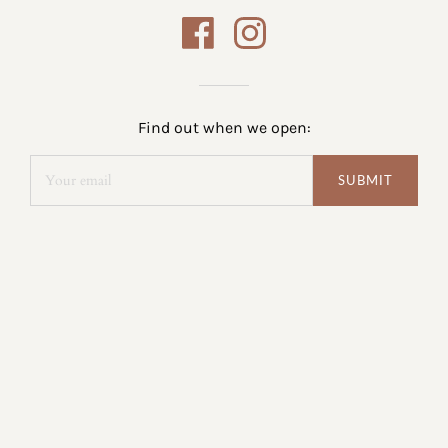
Find out when we open: